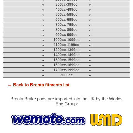
300cc-399cc
400cc-499cc
500cc-599cc
600cc-699cc
700cc-799cc
800cc-899cc
900cc-999cc
1000cc-1099cc
1100cc-1199cc
1200cc-1399cc
1400cc-1499cc
1500cc-1599cc
1600cc-1699cc
1700cc-1999cc
2000cc
← Back to Brenta fitments list
Brenta Brake pads are imported into the UK by the Worlds
End Group: