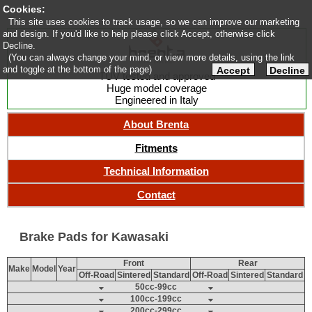
Cookies:
This site uses cookies to track usage, so we can improve our marketing
and design. If you'd like to help please click Accept, otherwise click
Decline.
(You can always change your mind, or view more details, using the link
and toggle at the bottom of the page)
Accept
Decline
TUV tested and approved
Huge model coverage
Engineered in Italy
About Brenta
Fitments
Technical Information
Contact
Brake Pads for Kawasaki
Front
Rear
Make
Model
Year
Off-Road
Sintered
Standard
Off-Road
Sintered
Standard
50cc-99cc
100cc-199cc
200cc-299cc